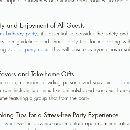
tor-shaped sandwiches or animal-shaped cookies, to add a 
ty and Enjoyment of All Guests
rm birthday party
, it's essential to consider the safety and
rvision guidelines and share safety tips for interacting wit
ting zoo or 
pony rides
. This will ensure everyone has a sa
 Favors and Take-home Gifts
pression, consider providing personalized souvenirs or 
far
se can include fun items like animal-shaped candies, farm-re
ame featuring a group shot from the party.
ing Tips for a Stress-free Party Experience
m event
 well in advance and maintain open communication w