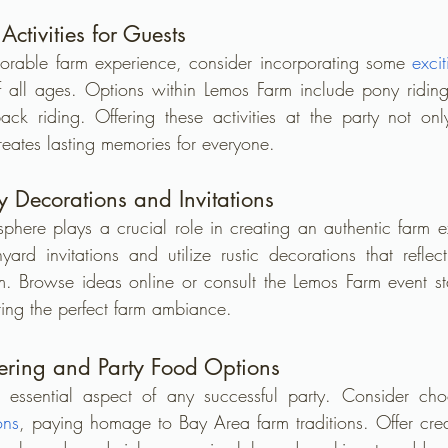
ctivities for Guests
morable farm experience, consider incorporating some 
excit
f all ages. Options within Lemos Farm include pony ridin
ck riding. Offering these activities at the party not onl
reates lasting memories for everyone.
y Decorations and Invitations
osphere plays a crucial role in creating an authentic farm e
ard invitations and utilize rustic decorations that refle
 Browse ideas online or consult the Lemos Farm event staff
ing the perfect farm ambiance.
tering and Party Food Options
 essential aspect of any successful party. Consider cho
ons
, paying homage to Bay Area farm traditions. Offer crea