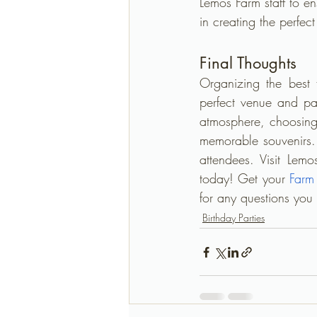
Lemos Farm staff to e
in creating the perfec
Final Thoughts
Organizing the best 
perfect venue and pa
atmosphere, choosing 
memorable souvenirs. 
attendees. Visit Lemo
today! Get your 
Farm
for any questions you
Birthday Parties