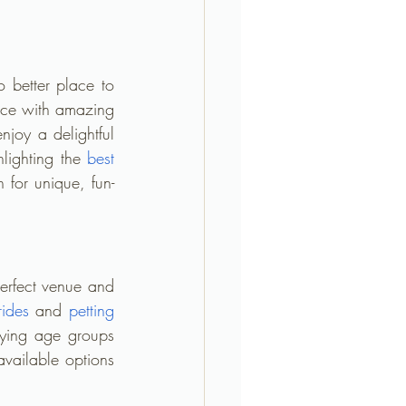
 better place to 
ace with amazing 
njoy a delightful 
lighting the 
best 
 for unique, fun-
perfect venue and 
rides
 and 
petting 
ying age groups 
vailable options 