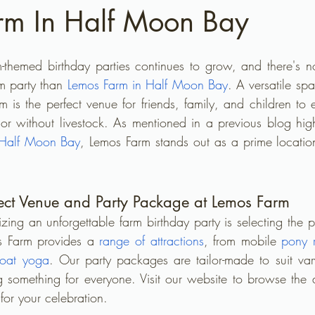
rm In Half Moon Bay
m-themed birthday parties continues to grow, and there's no
m party than 
Lemos Farm in Half Moon Bay
. A versatile sp
m is the perfect venue for friends, family, and children to e
or without livestock. As mentioned in a previous blog high
 Half Moon Bay
, Lemos Farm stands out as a prime location
rfect Venue and Party Package at Lemos Farm
nizing an unforgettable farm birthday party is selecting the 
s Farm provides a 
range of attractions
, from mobile 
pony 
oat yoga
. Our party packages are tailor-made to suit var
ng something for everyone. Visit our website to browse the a
t for your celebration.