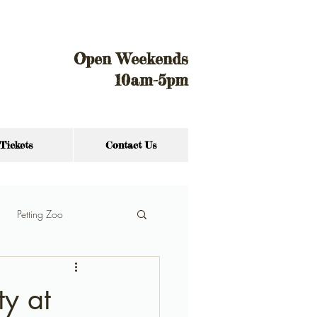
Open Weekends
10am-5pm
Tickets
Contact Us
Petting Zoo
ty at