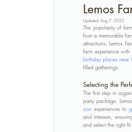
Lemos Fa
Updated:
Aug 7, 2025
The popularity of far
host a memorable far
attractions, Lemos Far
farm experience with 
birthday places near
filled gatherings.
Selecting the Pe
The first step in orga
party package. Lemo
zoo
 experiences to 
g
and interests, ensuri
and select the right fi