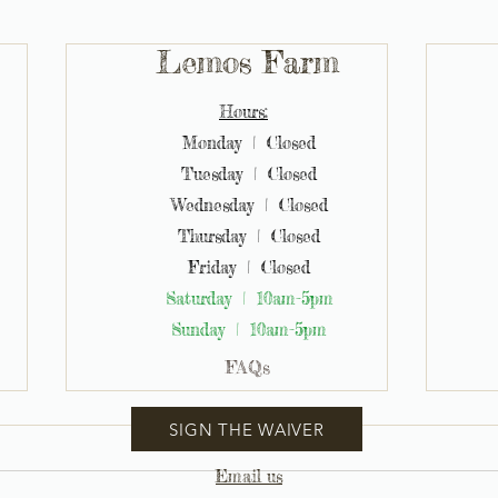
Lemos Farm
Hours:
Monday | Closed
Tuesday | Closed
Wednesday | Closed
Thursday | Closed
Friday | Closed
Saturday | 10am-5pm
Sunday | 10am-5pm
FAQs
SIGN THE WAIVER
Email us