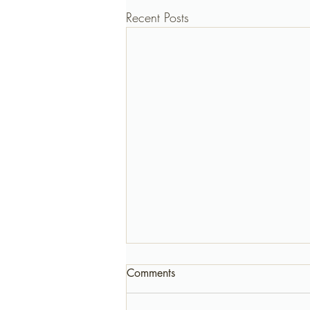
Recent Posts
Comments