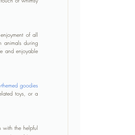
touch of whimsy 
 enjoyment of all 
h animals during 
fe and enjoyable 
m-themed goodies
lated toys, or a 
ith the helpful 