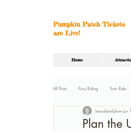
Pumpkin Patch Tickets
are Live!
Home
Attracti
All Posts
Pony Riding
Train Ride
lemosfamilyfarm
Jun
Hay Ride
Car Barn
Birthda
Plan the 