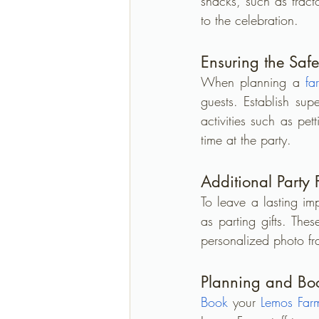
snacks, such as trac
to the celebration.
Ensuring the Safe
When planning a 
fa
guests. Establish supe
activities such as pet
time at the party.
Additional Party
To leave a lasting im
as parting gifts. The
personalized photo fr
Planning and Book
Book
 your 
Lemos Far