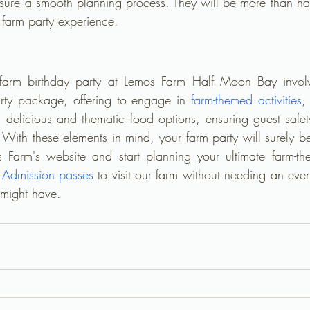
nsure a smooth planning process. They will be more than hap
t farm party experience.
farm birthday party at Lemos Farm Half Moon Bay involve
rty package, offering to engage in 
farm-themed activities
,
delicious and thematic food options, ensuring guest safet
With these elements in mind, your farm party will surely be
s Farm's website and start planning your ultimate farm-th
 Admission passes
 to visit our farm without needing an eve
 might have.