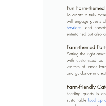
Fun Farm-themed A
To create a truly me
will engage guests o
hayrides
, and horseba
entertained but also c
Farm-themed Part
Setting the right atm
with customized barny
warmth of Lemos Farm.
and guidance in creat
Farm-friendly Ca
Feeding guests is an
sustainable 
food opti