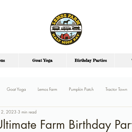
ons
Goat Yoga
Birthday Parties
Goat Yoga
Lemos Farm
Pumpkin Patch
Tractor Town
 12, 2023
3 min read
y Parties
Farm Party Food
Party Venue
Ultimate Farm Birthday Par