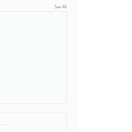
See All