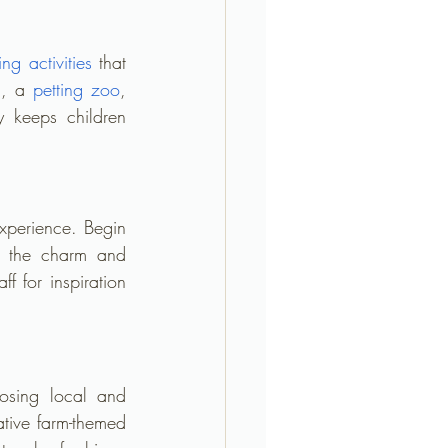
ing activities
 that 
g, a 
petting zoo
, 
y keeps children 
xperience. Begin 
ct the charm and 
 for inspiration 
osing local and 
tive farm-themed 