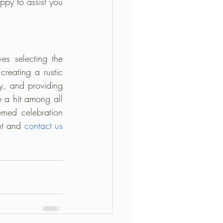
py to assist you 
s selecting the 
 creating a rustic 
y, and providing 
 a hit among all 
emed celebration 
nt and 
c
ontact us