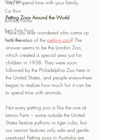
Hay Ride
way to spend time with your family. 
Car Barn
Petting Zoos Around the World 
Birthday Parties
Farm Party Food
Have you ever wondered who came up 
with the idea of the 
petting zoo
? The 
Party Venue
answer seems to be the London Zoo, 
which created a special area just for 
children in 1938. They were soon 
followed by the Philadelphia Zoo here in 
the United States, and people everywhere 
began to realize how much fun it can be 
to spend time with animals. 
Not every petting zoo is like the one at 
Lemos Farm – some outside the United 
States feature pythons or tiger cubs, but 
our version features only safe and gentle 
creatures! Petting zoos in Australia are 