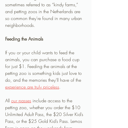
sometimes referred to as “kindy farms,” 
and petting zoos in the Netherlands are 
so common they’re found in many urban 
neighborhoods. 
Feeding the Animals
If you or your child wants to feed the 
animals, you can purchase a food cup 
for just $1. Feeding the animals at the 
petting zoo is something kids just love to 
do, and the memories they’ll have of the 
experience are truly priceless
.
All 
our passes
 include access to the 
petting zoo, whether you order the $10 
Unlimited Adult Pass, the $20 Silver Kid’s 
Pass, or the $25 Gold Kid’s Pass. Lemos 