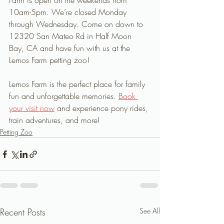
Farm is open on the weekends from 
10am-5pm. We’re closed Monday 
through Wednesday. Come on down to 
12320 San Mateo Rd in Half Moon 
Bay, CA and have fun with us at the 
Lemos Farm petting zoo!
Lemos Farm is the perfect place for family 
fun and unforgettable memories. 
Book 
your visit now
 and experience pony rides, 
train adventures, and more!
Petting Zoo
Recent Posts
See All