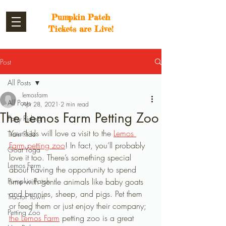
Pumpkin Patch
Tickets are Live!
Post
All Posts
lemosfarm
All Posts
Apr 28, 2021
2 min read
The Lemos Farm Petting Zoo
Pony Riding
Your kids will love a visit to the 
Lemos 
Train Ride
Farm petting zoo
! In fact, you’ll probably 
Goat Yoga
love it too. There’s something special 
Lemos Farm
about having the opportunity to spend 
Pumpkin Patch
time with gentle animals like baby goats 
and bunnies, sheep, and pigs. Pet them 
Tractor Town
or feed them or just enjoy their company; 
Petting Zoo
the Lemos Farm
 petting zoo is a great 