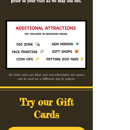
prior to your visit as we may sell out.
All ticket sales are final and non-refundable, but passes
can be used on a different day by request.
Try our Gift
Cards