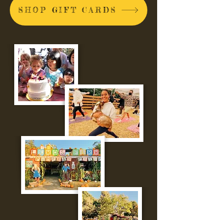
SHOP GIFT CARDS