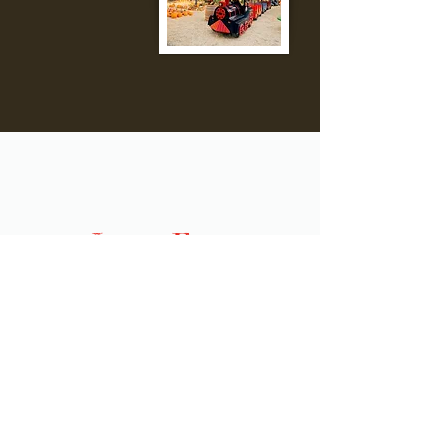
Lemos Farm
Hours:
Monday | Closed
Tuesday | Closed
Wednesday | Closed
Thursday | Closed
Friday | Closed
Saturday | 10am-5pm