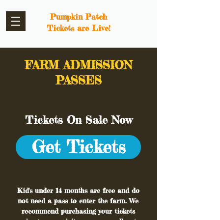
Pumpkin Patch
Tickets are Live!
FARM ADMISSION
PASSES
Tickets On Sale Now
Get Tickets
Kid's under 14 months are free and do
not need a pass to enter the farm. We
recommend purchasing your tickets