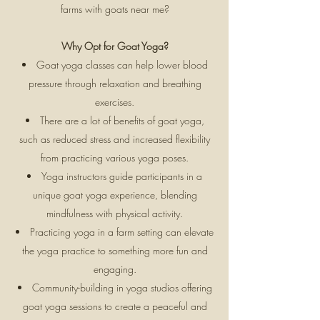
farms with goats near me?
Why Opt for Goat Yoga?
Goat yoga classes can help lower blood
pressure through relaxation and breathing
exercises.
There are a lot of benefits of goat yoga,
such as reduced stress and increased flexibility
from practicing various yoga poses.
Yoga instructors guide participants in a
unique goat yoga experience, blending
mindfulness with physical activity.
Practicing yoga in a farm setting can elevate
the yoga practice to something more fun and
engaging.
Community-building in yoga studios offering
goat yoga sessions to create a peaceful and