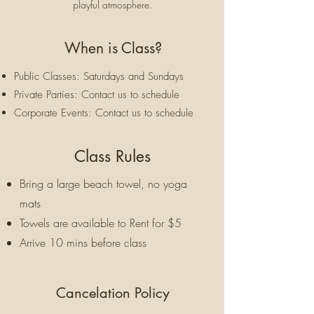
playful atmosphere.
When is Class?
Public Classes: Saturdays and Sundays
Private Parties: Contact us to schedule
Corporate Events: Contact us to schedule
Class Rules
Bring a large beach towel, no yoga
mats
Towels are available to Rent for $5
Arrive 10 mins before class
Cancelation Policy