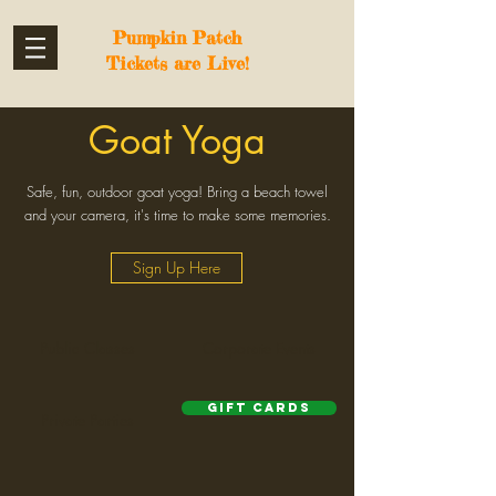
Pumpkin Patch
Tickets are Live!
Goat Yoga
Safe, fun, outdoor goat yoga! Bring a beach towel
and your camera, it's time to make some memories.
Sign Up Here
Public Classes
Corporate Events
Gift Cards
Private Parties