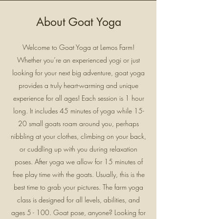
About Goat Yoga
Welcome to Goat Yoga at Lemos Farm!
Whether you’re an experienced yogi or just
looking for your next big adventure, goat yoga
provides a truly heart-warming and unique
experience for all ages! Each session is 1 hour
long. It includes 45 minutes of yoga while 15-
20 small goats roam around you, perhaps
nibbling at your clothes, climbing on your back,
or cuddling up with you during relaxation
poses. After yoga we allow for 15 minutes of
free play time with the goats. Usually, this is the
best time to grab your pictures. The farm yoga
class is designed for all levels, abilities, and
ages 5 - 100. Goat pose, anyone? Looking for