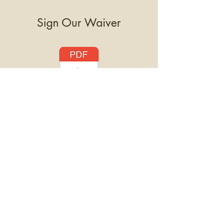
Sign Our Waiver
Please click the PDF icon to
download our waiver
. To attend
Goat Yoga, each participant will
need to review and sign the
document
. Minors will need their
parent or legal guardian to sign for
them. Waivers will be collected at