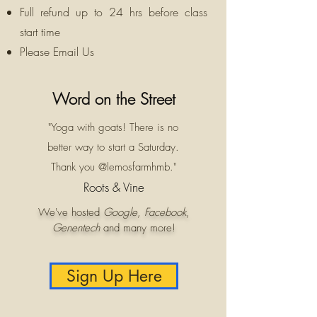
Full refund up to 24 hrs before class
start time
Please Email Us
Word on the Street
"Yoga with goats! There is no
better way to start a Saturday.
Thank you @lemosfarmhmb."
Roots & Vine
We've hosted
Google
,
Facebook
,
Genentech
and many more!
Sign Up Here