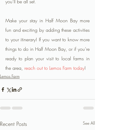
you'll be all set.
Make your stay in Half Moon Bay more 
fun and exciting by adding these activities 
to your itinerary! If you want to know more 
things to do in Half Moon Bay, or if you’re 
ready to plan your visit to local farms in 
the area, 
reach out to Lemos Farm today
!
Lemos Farm
Recent Posts
See All