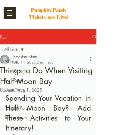
Pumpkin Patch
Tickets are Live!
Post
All Posts
lemosfamilyfarm
All Posts
Sep 14, 2022
2 min read
Things to Do When Visiting
Pony Riding
Half Moon Bay
Train Ride
Goat Yoga
Updated:
Aug 1, 2025
Spending Your Vacation in 
Lemos Farm
Half Moon Bay? Add 
Pumpkin Patch
These Activities to Your 
Tractor Town
Itinerary!
Petting Zoo