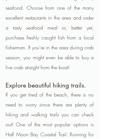
seafood. Choose from one of the many 
excellent restaurants in the area and order 
a tasty seafood meal or, better yet, 
purchase freshly caught fish from a local 
fisherman. If you're in the area during crab 
season, you might even be able to buy a 
live crab straight from the boat!
Explore beautiful hiking trails.
If you get tired of the beach, there is no 
need to worry since there are plenty of 
hiking and walking trails you can check 
out! One of the most popular options is 
Half Moon Bay Coastal Trail. Running for 