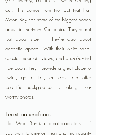
your itinerary, but it's still worth pointing 
out! This comes from the fact that Half 
Moon Bay has some of the biggest beach 
areas in northern California. They're not 
just about size — they're also about 
aesthetic appeal! With their white sand, 
coastal mountain views, and one-of-a-kind 
tide pools, they'll provide a great place to 
swim, get a tan, or relax and offer 
beautiful backgrounds for taking Insta-
worthy photos.
Feast on seafood.
Half Moon Bay is a great place to visit if 
you want to dine on fresh and high-quality 