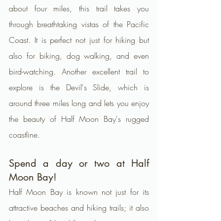
about four miles, this trail takes you 
through breathtaking vistas of the Pacific 
Coast. It is perfect not just for hiking but 
also for biking, dog walking, and even 
bird-watching. Another excellent trail to 
explore is the Devil's Slide, which is 
around three miles long and lets you enjoy 
the beauty of Half Moon Bay's rugged 
coastline.
Spend a day or two at Half 
Moon Bay!
Half Moon Bay is known not just for its 
attractive beaches and hiking trails; it also 