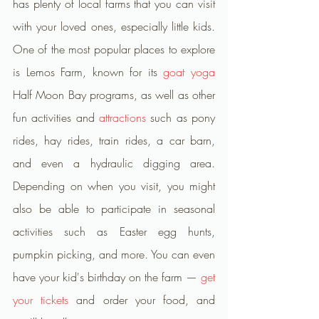
has plenty of local farms that you can visit 
with your loved ones, especially little kids. 
One of the most popular places to explore 
is Lemos Farm, known for its 
goat yoga
Half Moon Bay programs, as well as other 
fun activities and 
attractions
 such as pony 
rides, hay rides, train rides, a car barn, 
and even a hydraulic digging area. 
Depending on when you visit, you might 
also be able to participate in seasonal 
activities such as Easter egg hunts, 
pumpkin picking, and more. You can even 
have your kid's birthday on the farm — 
get 
your tickets
 and order your food, and 