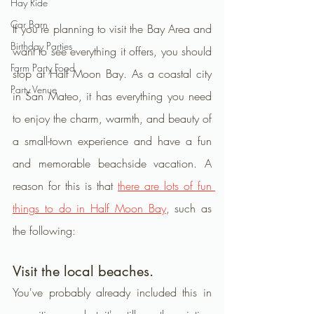
Hay Ride
Car Barn
If you're planning to visit the Bay Area and 
Birthday Parties
want to see everything it offers, you should 
Farm Party Food
stop at Half Moon Bay. As a coastal city 
Party Venue
in San Mateo, it has everything you need 
to enjoy the charm, warmth, and beauty of 
a small-town experience and have a fun 
and memorable beachside vacation. A 
reason for this is that 
there are lots of fun 
things to do in Half Moon Bay
, such as 
the following:
Visit the local beaches.
You've probably already included this in 