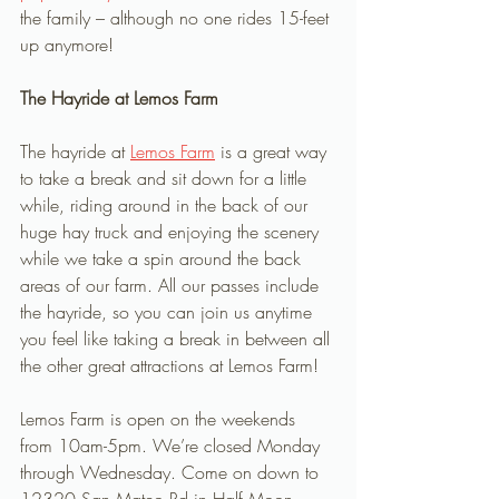
the family – although no one rides 15-feet 
up anymore!
The Hayride at Lemos Farm
The hayride at 
Lemos Farm
 is a great way 
to take a break and sit down for a little 
while, riding around in the back of our 
huge hay truck and enjoying the scenery 
while we take a spin around the back 
areas of our farm. All our passes include 
the hayride, so you can join us anytime 
you feel like taking a break in between all 
the other great attractions at Lemos Farm! 
Lemos Farm is open on the weekends 
from 10am-5pm. We’re closed Monday 
through Wednesday. Come on down to 