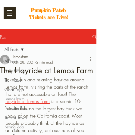
Pumpkin Patch
Tickets are Live!
Post
All Posts
lemosfarm
All Posts
Apr 28, 2021
2 min read
The Hayride at Lemos Farm
Pony Riding
Take a fun and relaxing hayride around 
Train Ride
Lemos Farm, visiting the parts of the ranch 
Goat Yoga
that are not accessible on foot! The 
Lemos Farm
hayride at Lemos Farm
 is a scenic 10-
Pumpkin Patch
minute ride on the largest hay truck we 
know of on the California coast. Most 
Tractor Town
people probably think of the hayride as 
Petting Zoo
an autumn activity, but ours runs all year 