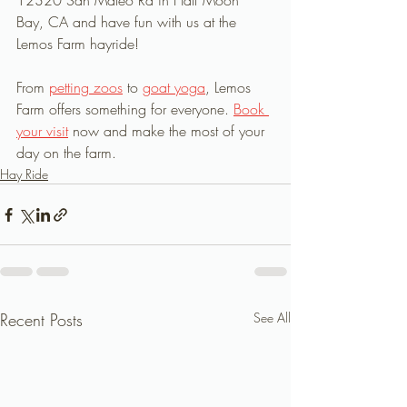
12320 San Mateo Rd in Half Moon 
Bay, CA and have fun with us at the 
Lemos Farm hayride!
From 
petting zoos
 to 
goat yoga
, Lemos 
Farm offers something for everyone. 
Book 
your visit
 now and make the most of your 
day on the farm.
Hay Ride
Recent Posts
See All