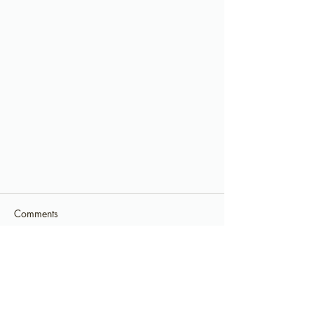
Comments
Commenting on this post isn't
available anymore. Contact the site
owner for more info.