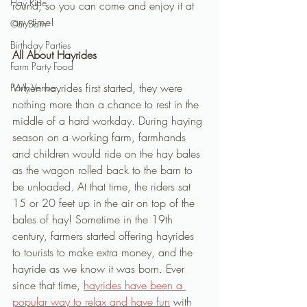
Hay Ride
round, so you can come and enjoy it at 
any time! 
Car Barn
Birthday Parties
All About Hayrides
Farm Party Food
When hayrides first started, they were 
Party Venue
nothing more than a chance to rest in the 
middle of a hard workday. During haying 
season on a working farm, farmhands 
and children would ride on the hay bales 
as the wagon rolled back to the barn to 
be unloaded. At that time, the riders sat 
15 or 20 feet up in the air on top of the 
bales of hay! Sometime in the 19th 
century, farmers started offering hayrides 
to tourists to make extra money, and the 
hayride as we know it was born. Ever 
since that time, 
hayrides have been a 
popular way to relax and have fun
 with 