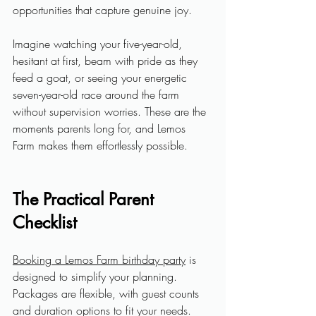
opportunities that capture genuine joy.
Imagine watching your five-year-old, 
hesitant at first, beam with pride as they 
feed a goat, or seeing your energetic 
seven-year-old race around the farm 
without supervision worries. These are the 
moments parents long for, and Lemos 
Farm makes them effortlessly possible.
The Practical Parent 
Checklist
Booking a Lemos Farm birthday party
 is 
designed to simplify your planning. 
Packages are flexible, with guest counts 
and duration options to fit your needs. 