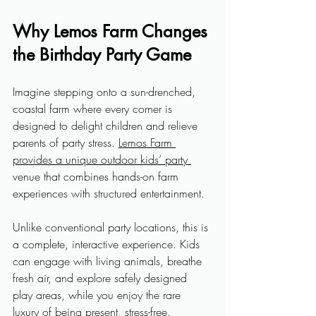
Why Lemos Farm Changes 
the Birthday Party Game
Imagine stepping onto a sun-drenched, 
coastal farm where every corner is 
designed to delight children and relieve 
parents of party stress. 
Lemos Farm 
provides a unique outdoor kids’ party 
venue that combines hands-on farm 
experiences with structured entertainment. 
Unlike conventional party locations, this is 
a complete, interactive experience. Kids 
can engage with living animals, breathe 
fresh air, and explore safely designed 
play areas, while you enjoy the rare 
luxury of being present, stress-free.