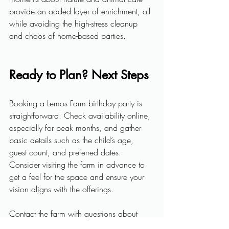
provide an added layer of enrichment, all 
while avoiding the high-stress cleanup 
and chaos of home-based parties.
Ready to Plan? Next Steps
Booking a Lemos Farm birthday party is 
straightforward. Check availability online, 
especially for peak months, and gather 
basic details such as the child’s age, 
guest count, and preferred dates. 
Consider visiting the farm in advance to 
get a feel for the space and ensure your 
vision aligns with the offerings. 
Contact the farm
 with questions about 
packages, customization, and special 