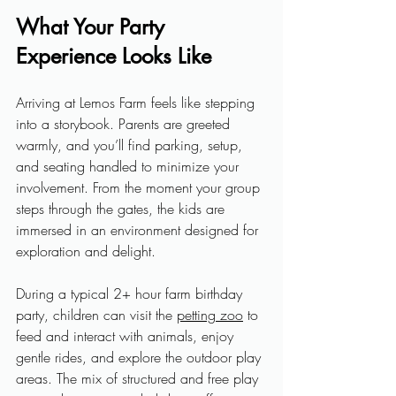
What Your Party 
Experience Looks Like
Arriving at Lemos Farm feels like stepping 
into a storybook. Parents are greeted 
warmly, and you’ll find parking, setup, 
and seating handled to minimize your 
involvement. From the moment your group 
steps through the gates, the kids are 
immersed in an environment designed for 
exploration and delight.
During a typical 2+ hour farm birthday 
party, children can visit the 
petting zoo
 to 
feed and interact with animals, enjoy 
gentle rides, and explore the outdoor play 
areas. The mix of structured and free play 