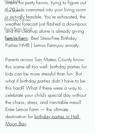
Hay Ride
orders for party favors, trying to figure out 
if 20 kids crammed into your living room 
Car Barn
is actually feasible. You’re exhausted, the 
Birthday Parties
weather forecast just flashed a downpour, 
Farm Party Food
and the cleanup alone is already giving 
Lemos Farm
: Best Stress-Free Birthday 
Party Venue
Parties HMB | Lemos Farmyou anxiety. 
Parents across San Mateo County know 
this scene all too well: birthday parties for 
kids can be more stressful than fun. But 
what if birthday parties didn’t have to be 
this hard? What if there were a way to 
celebrate your child’s special day without 
the chaos, stress, and inevitable mess? 
Enter Lemos Farm — the ultimate 
destination for 
birthday parties in Half 
Moon Bay
.