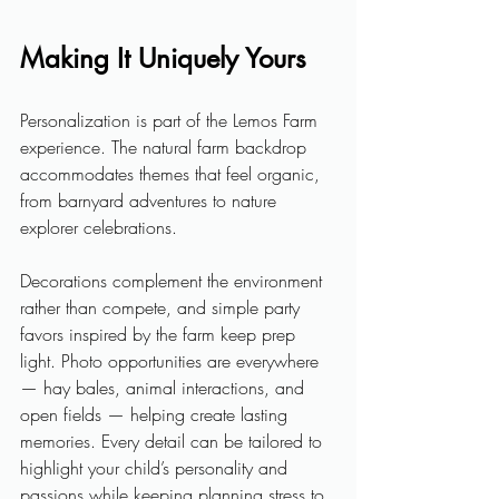
Making It Uniquely Yours
Personalization is part of the Lemos Farm 
experience. The natural farm backdrop 
accommodates themes that feel organic, 
from barnyard adventures to nature 
explorer celebrations. 
Decorations complement the environment 
rather than compete, and simple party 
favors inspired by the farm keep prep 
light. Photo opportunities are everywhere 
— hay bales, animal interactions, and 
open fields — helping create lasting 
memories. Every detail can be tailored to 
highlight your child’s personality and 
passions while keeping planning stress to 