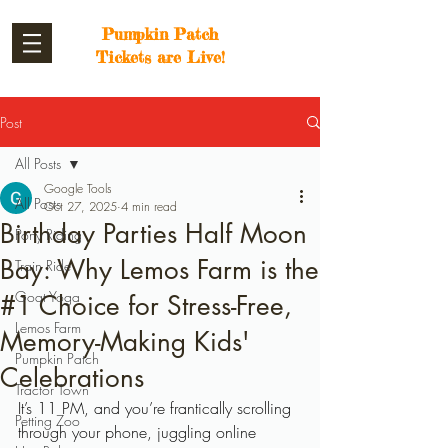
Pumpkin Patch
Tickets are Live!
Post
All Posts
Google Tools
All Posts
Oct 27, 2025
4 min read
Birthday Parties Half Moon
Pony Riding
Bay: Why Lemos Farm is the
Train Ride
Goat Yoga
#1 Choice for Stress-Free,
Lemos Farm
Memory-Making Kids'
Pumpkin Patch
Celebrations
Tractor Town
It’s 11 PM, and you’re frantically scrolling 
Petting Zoo
through your phone, juggling online 