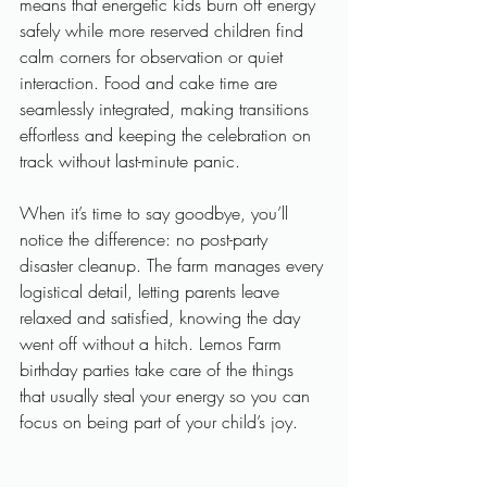
means that energetic kids burn off energy 
safely while more reserved children find 
calm corners for observation or quiet 
interaction. Food and cake time are 
seamlessly integrated, making transitions 
effortless and keeping the celebration on 
track without last-minute panic.
When it’s time to say goodbye, you’ll 
notice the difference: no post-party 
disaster cleanup. The farm manages every 
logistical detail, letting parents leave 
relaxed and satisfied, knowing the day 
went off without a hitch. Lemos Farm 
birthday parties take care of the things 
that usually steal your energy so you can 
focus on being part of your child’s joy.