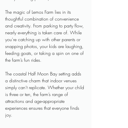
The magic of Lemos Farm lies in its 
thoughtful combination of convenience 
and creativity. From parking to party flow, 
nearly everything is taken care of. While 
you're catching up with other parents or 
snapping photos, your kids are laughing, 
feeding goats, or taking a spin on one of 
the farm’s fun rides. 
The coastal Half Moon Bay setting adds 
a distinctive charm that indoor venues 
simply can’t replicate. Whether your child 
is three or ten, the farm’s range of 
attractions and age-appropriate 
experiences ensures that everyone finds 
joy.