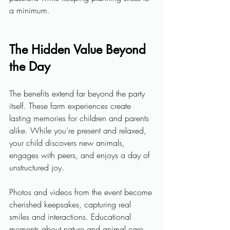
a minimum.
The Hidden Value Beyond 
the Day
The benefits extend far beyond the party 
itself. These farm experiences create 
lasting memories for children and parents 
alike. While you’re present and relaxed, 
your child discovers new animals, 
engages with peers, and enjoys a day of 
unstructured joy. 
Photos and videos from the event become 
cherished keepsakes, capturing real 
smiles and interactions. Educational 
moments about nature and animal care 