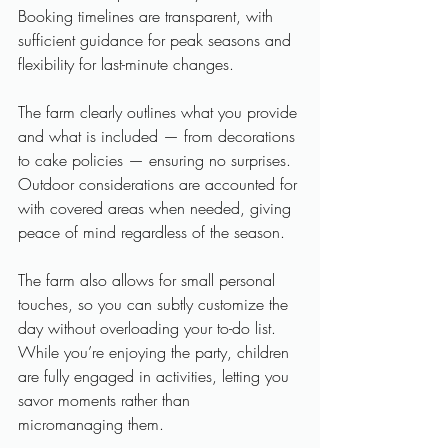
Booking timelines are transparent, with 
sufficient guidance for peak seasons and 
flexibility for last-minute changes. 
The farm clearly outlines what you provide 
and what is included — from decorations 
to cake policies — ensuring no surprises. 
Outdoor considerations are accounted for 
with covered areas when needed, giving 
peace of mind regardless of the season.
The farm also allows for small personal 
touches, so you can subtly customize the 
day without overloading your to-do list. 
While you’re enjoying the party, children 
are fully engaged in activities, letting you 
savor moments rather than 
micromanaging them.