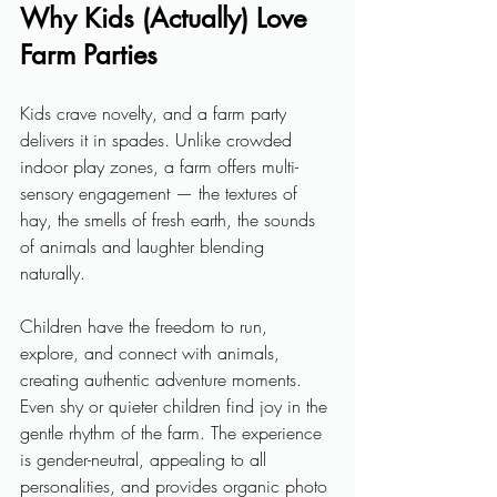
Why Kids (Actually) Love 
Farm Parties
Kids crave novelty, and a farm party 
delivers it in spades. Unlike crowded 
indoor play zones, a farm offers multi-
sensory engagement — the textures of 
hay, the smells of fresh earth, the sounds 
of animals and laughter blending 
naturally. 
Children have the freedom to run, 
explore, and connect with animals, 
creating authentic adventure moments. 
Even shy or quieter children find joy in the 
gentle rhythm of the farm. The experience 
is gender-neutral, appealing to all 
personalities, and provides organic photo 