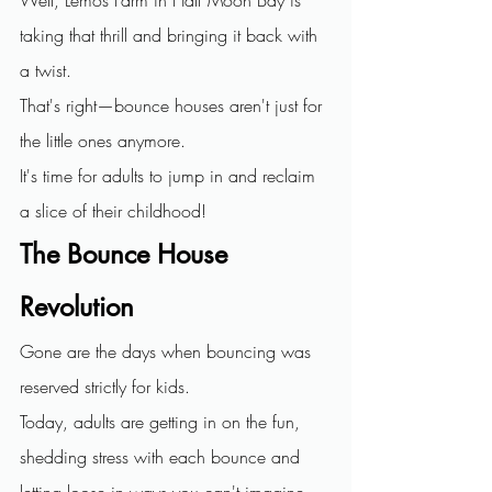
taking that thrill and bringing it back with 
a twist.
That's right—bounce houses aren't just for 
the little ones anymore. 
It's time for adults to jump in and reclaim 
a slice of their childhood!
The Bounce House 
Revolution
Gone are the days when bouncing was 
reserved strictly for kids. 
Today, adults are getting in on the fun, 
shedding stress with each bounce and 
letting loose in ways you can't imagine.