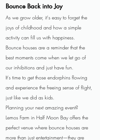
Bounce Back into Joy
As we grow older, it's easy to forget the 
joys of childhood and how a simple 
activity can fill us with happiness.
Bounce houses are a reminder that the 
best moments come when we let go of 
our inhibitions and just have fun.
It's time to get those endorphins flowing 
and experience the freeing sense of flight, 
just like we did as kids.
Planning your next amazing event? 
Lemos Farm in Half Moon Bay offers the 
perfect venue where bounce houses are 
more than just entertainment—they are 