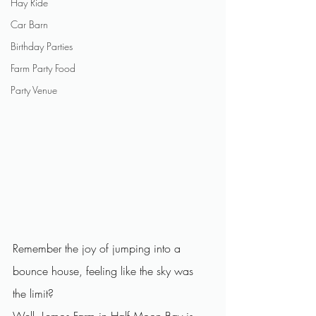
Hay Ride
Car Barn
Birthday Parties
Farm Party Food
Party Venue
Remember the joy of jumping into a 
bounce house, feeling like the sky was 
the limit? 
Well, Lemos Farm in Half Moon Bay is 