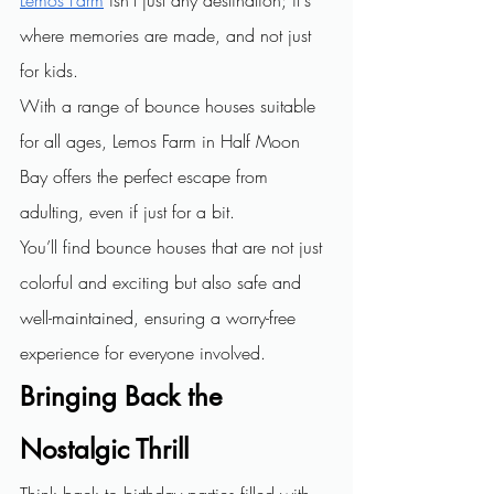
where memories are made, and not just 
for kids.
With a range of bounce houses suitable 
for all ages, Lemos Farm in Half Moon 
Bay offers the perfect escape from 
adulting, even if just for a bit.
You’ll find bounce houses that are not just 
colorful and exciting but also safe and 
well-maintained, ensuring a worry-free 
experience for everyone involved.
Bringing Back the 
Nostalgic Thrill
Think back to birthday parties filled with 