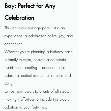
Bay:
Perfect for Any 
Celebration
This isn’t your average party—it is an 
experience, a celebration of life, joy, and 
connection.
Whether you're planning a birthday bash, 
a family reunion, or even a corporate 
event, incorporating a bounce house 
adds that perfect element of surprise and 
delight.
Lemos Farm caters to events of all sizes, 
making it effortless to include this playful 
addition to your festivities.