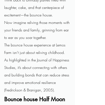
laughter, cake, and that centerpiece of 
excitement—the bounce house.
Now imagine reliving those moments with 
your friends and family, grinning from ear 
to ear as you soar together.
The bounce house experience at Lemos 
Farm isn’t just about reliving childhood. 
As highlighted in the Journal of Happiness 
Studies, it’s about connecting with others 
and building bonds that can reduce stress 
and improve emotional resilience 
(Fredrickson & Branigan, 2005).
Bounce house Half Moon 