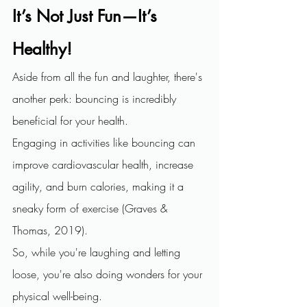
It’s Not Just Fun—It’s 
Healthy!
Aside from all the fun and laughter, there's 
another perk: bouncing is incredibly 
beneficial for your health.
Engaging in activities like bouncing can 
improve cardiovascular health, increase 
agility, and burn calories, making it a 
sneaky form of exercise (Graves & 
Thomas, 2019).
So, while you're laughing and letting 
loose, you're also doing wonders for your 
physical well-being.