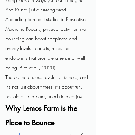
And it’s not just a fleeting trend. 
According to recent studies in Preventive 
Medicine Reports, physical activities like 
bouncing can boost happiness and 
energy levels in adults, releasing 
endorphins that promote a sense of well-
being (Bird et al., 2020).
The bounce house revolution is here, and 
it's not just about fitness; it's about fun, 
nostalgia, and pure, unadulterated joy.
Why Lemos Farm is the 
Place to Bounce
Lemos Farm
 isn't just any destination; it's 