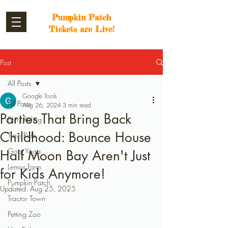
Pumpkin Patch
Tickets are Live!
Post
All Posts
Google Tools
All Posts
Aug 26, 2024
3 min read
Parties That Bring Back
Pony Riding
Childhood: Bounce House
Train Ride
Goat Yoga
Half Moon Bay Aren't Just
Lemos Farm
for Kids Anymore!
Pumpkin Patch
Updated:
Aug 25, 2025
Tractor Town
Petting Zoo