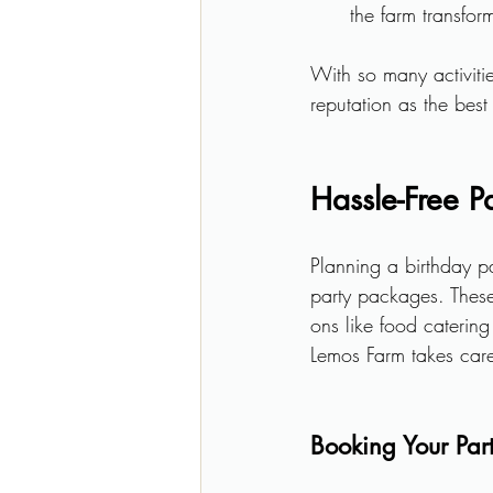
the farm transfor
With so many activiti
reputation as the best
Hassle-Free P
Planning a birthday p
party packages. These
ons like food caterin
Lemos Farm takes care 
Booking Your Par