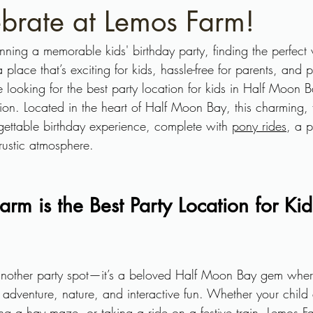
brate at Lemos Farm!
ning a memorable kids' birthday party, finding the perfect
place that’s exciting for kids, hassle-free for parents, and
re looking for the best party location for kids in Half Moon B
ation. Located in the heart of Half Moon Bay, this charming, f
gettable birthday experience, complete with 
pony rides
, a p
 rustic atmosphere.
m is the Best Party Location for Kids
 another party spot—it’s a beloved Half Moon Bay gem wher
 adventure, nature, and interactive fun. Whether your child
ng a hay maze, or taking a ride on a festive train, Lemos Farm