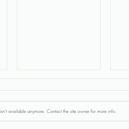
sn't available anymore. Contact the site owner for more info.
Ultimate Birthday Parties Half
Magic