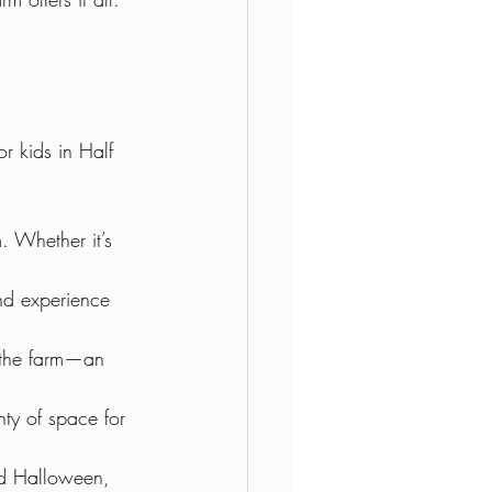
r kids in Half 
. Whether it’s 
and experience 
 the farm—an 
nty of space for 
und Halloween, 