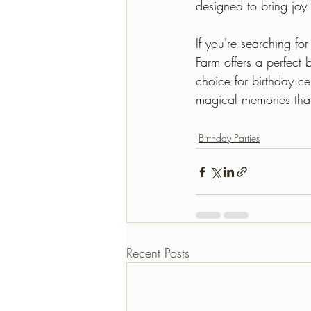
designed to bring joy
If you're searching fo
Farm offers a perfect 
choice for birthday ce
magical memories that 
Birthday Parties
Recent Posts