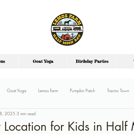
ons
Goat Yoga
Birthday Parties
Goat Yoga
Lemos Farm
Pumpkin Patch
Tractor Town
 8, 2025
3 min read
y Parties
Farm Party Food
Party Venue
y Location for Kids in Hal