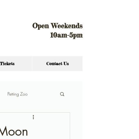
Open Weekends
10am-5pm
Tickets
Contact Us
Petting Zoo
f Moon