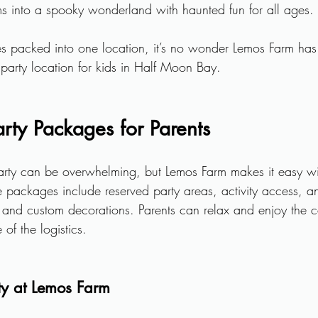
ms into a spooky wonderland with haunted fun for all ages.
es packed into one location, it’s no wonder Lemos Farm ha
 party location for kids in Half Moon Bay.
arty Packages for Parents
arty can be overwhelming, but Lemos Farm makes it easy with
 packages include reserved party areas, activity access, a
g and custom decorations. Parents can relax and enjoy the c
of the logistics.
ty at Lemos Farm