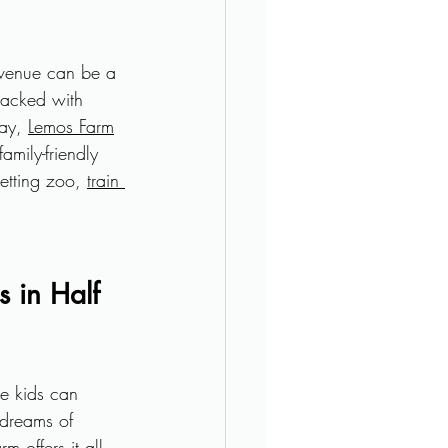
 venue can be a 
 packed with 
ay, 
Lemos Farm
amily-friendly 
etting zoo, 
train 
 in Half 
e kids can 
 dreams of 
 offers it all.