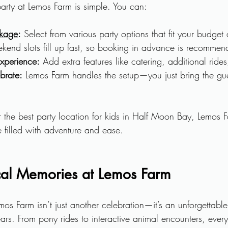
party at Lemos Farm is simple. You can:
ckage
:
 Select from various party options that fit your budge
kend slots fill up fast, so booking in advance is recommen
xperience:
 Add extra features like catering, additional rides
brate:
 Lemos Farm handles the setup—you just bring the gu
r the best party location for kids in Half Moon Bay, Lemos F
filled with adventure and ease.
al Memories at Lemos Farm
mos Farm isn’t just another celebration—it’s an unforgettable
years. From pony rides to interactive animal encounters, ever