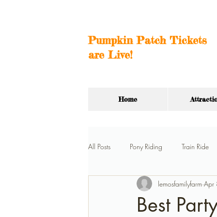
Pumpkin Patch Tickets
are Live!
Home
Attracti
All Posts
Pony Riding
Train Ride
lemosfamilyfarm
Apr
Hay Ride
Car Barn
Birthda
Best Part