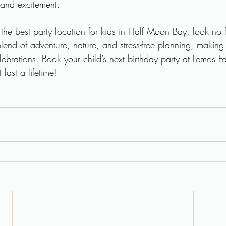
 and excitement.
r the best party location for kids in Half Moon Bay, look no 
blend of adventure, nature, and stress-free planning, making i
lebrations. 
Book your child’s next birthday party at Lemos F
last a lifetime!