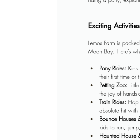
Exciting Activiti
Lemos Farm is packed w
Moon Bay. Here’s wh
Pony Rides:
 Kids 
their first time o
Petting Zoo:
 Litt
the joy of hands
Train Rides:
 Hop 
absolute hit with
Bounce Houses &
kids to run, jump
Haunted House &