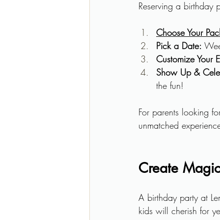
Reserving a birthday 
Choose Your Pa
Pick a Date:
 Wee
Customize Your E
Show Up & Cele
the fun!
For parents looking fo
unmatched experience 
Create Magic
A birthday party at Le
kids will cherish for 