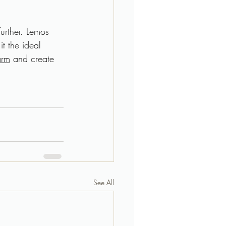
further. Lemos 
t the ideal 
arm
 and create 
See All