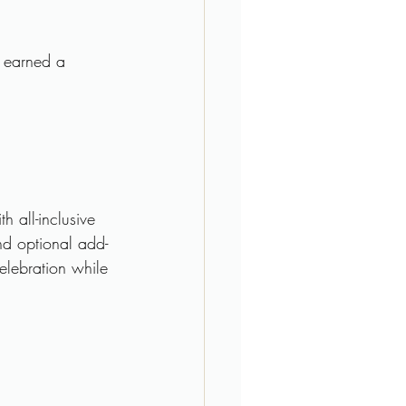
s earned a 
 all-inclusive 
nd optional add-
elebration while 