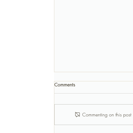
Comments
Commenting on this post i
Birthday Parties Half Moon