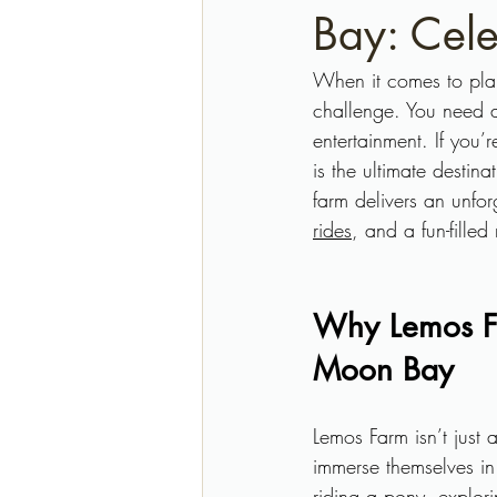
Bay: Cele
When it comes to plan
challenge. You need a 
entertainment. If you’
is the ultimate destin
farm delivers an unfor
rides
, and a fun-filled
Why Lemos Far
Moon Bay
Lemos Farm isn’t just
immerse themselves in
riding a pony, explori