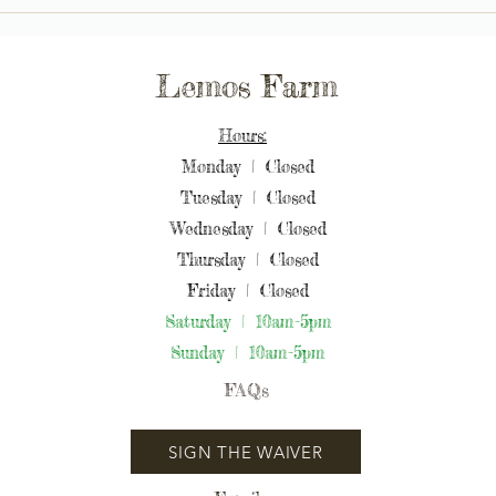
Moon Bay: Lemos Farm's
Moon
Magical Pumpkin Patch &
Cele
Petting Zoo Celebrations
Lemos Farm
Hours:
Monday | Closed
Tuesday | Closed
Wednesday | Closed
Thursday | Closed
Friday | Closed
Saturday | 10am-5pm
Sunday | 10am-5pm
FAQs
SIGN THE WAIVER