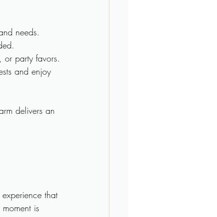
t and needs.
ded.
, or party favors.
ests and enjoy 
arm delivers an 
 experience that 
y moment is 