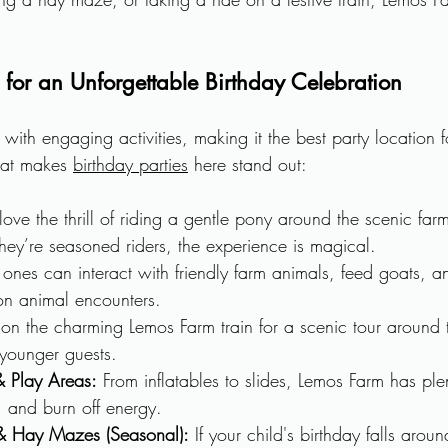
es for an Unforgettable Birthday Celebration
ith engaging activities, making it the best party location fo
at makes 
birthday parties
 here stand out:
love the thrill of riding a gentle pony around the scenic farm
r they’re seasoned riders, the experience is magical.
le ones can interact with friendly farm animals, feed goats, 
-on animal encounters.
on the charming Lemos Farm train for a scenic tour around
 younger guests.
 Play Areas:
 From inflatables to slides, Lemos Farm has ple
, and burn off energy.
 Hay Mazes (Seasonal):
 If your child's birthday falls aro