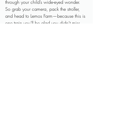
through your child’s wide-eyed wonder.
So grab your camera, pack the stroller, 
and head to Lemos Farm—because this is 
one train you’ll be glad you didn’t miss.
Want to book your seats or learn more? 
Visit
Lemos Farm
 and plan your family’s 
next favorite memory on the 
train ride Half 
Moon Bay
 locals cherish and visitors 
treasure. 
Reach out now to secure your 
visit
!
Train Ride