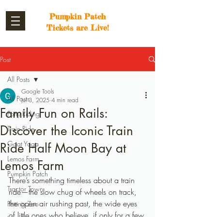
Pumpkin Patch
Tickets are Live!
Post
All Posts
Google Tools
All Posts
Jul 3, 2025
4 min read
Family Fun on Rails:
Pony Riding
Discover the Iconic Train
Train Ride
Goat Yoga
Ride Half Moon Bay at
Lemos Farm
Lemos Farm
Pumpkin Patch
There’s something timeless about a train 
Tractor Town
ride—the slow chug of wheels on track, 
the open air rushing past, the wide eyes 
Petting Zoo
of little ones who believe, if only for a few 