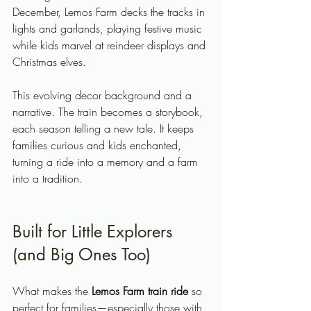
December, Lemos Farm decks the tracks in 
lights and garlands, playing festive music 
while kids marvel at reindeer displays and 
Christmas elves.
This evolving decor background and a 
narrative. The train becomes a storybook, 
each season telling a new tale. It keeps 
families curious and kids enchanted, 
turning a ride into a memory and a farm 
into a tradition.
Built for Little Explorers 
(and Big Ones Too)
What makes the 
Lemos Farm train ride
 so 
perfect for families—especially those with 