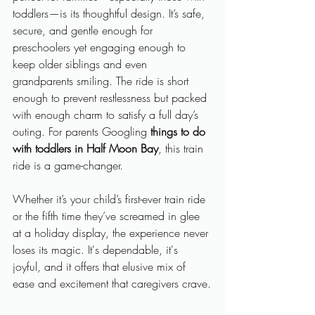
toddlers—is its thoughtful design. It’s safe, 
secure, and gentle enough for 
preschoolers yet engaging enough to 
keep older siblings and even 
grandparents smiling. The ride is short 
enough to prevent restlessness but packed 
with enough charm to satisfy a full day’s 
outing. For parents Googling 
things to do 
with toddlers in Half Moon Bay
, this train 
ride is a game-changer.
Whether it’s your child’s first-ever train ride 
or the fifth time they’ve screamed in glee 
at a holiday display, the experience never 
loses its magic. It's dependable, it's 
joyful, and it offers that elusive mix of 
ease and excitement that caregivers crave.