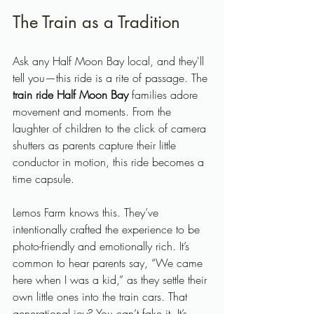
The Train as a Tradition
Ask any Half Moon Bay local, and they'll 
tell you—this ride is a rite of passage. The 
train ride Half Moon Bay
 families adore 
movement and moments. From the 
laughter of children to the click of camera 
shutters as parents capture their little 
conductor in motion, this ride becomes a 
time capsule.
Lemos Farm knows this. They’ve 
intentionally crafted the experience to be 
photo-friendly and emotionally rich. It’s 
common to hear parents say, “We came 
here when I was a kid,” as they settle their 
own little ones into the train cars. That 
generational joy? You can’t fake it. It’s 