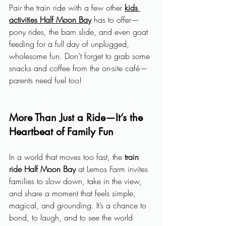
Pair the train ride with a few other 
kids 
activities Half Moon Bay
 has to offer—
pony rides, the barn slide, and even goat 
feeding for a full day of unplugged, 
wholesome fun. Don’t forget to grab some 
snacks and coffee from the on-site café—
parents need fuel too!
More Than Just a Ride—It’s the 
Heartbeat of Family Fun
In a world that moves too fast, the 
train 
ride Half Moon Bay
 at Lemos Farm invites 
families to slow down, take in the view, 
and share a moment that feels simple, 
magical, and grounding. It’s a chance to 
bond, to laugh, and to see the world 