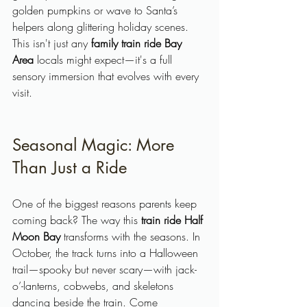
golden pumpkins or wave to Santa’s 
helpers along glittering holiday scenes. 
This isn't just any 
family train ride Bay 
Area
 locals might expect—it's a full 
sensory immersion that evolves with every 
visit.
Seasonal Magic: More 
Than Just a Ride
One of the biggest reasons parents keep 
coming back? The way this 
train ride Half 
Moon Bay
 transforms with the seasons. In 
October, the track turns into a Halloween 
trail—spooky but never scary—with jack-
o’-lanterns, cobwebs, and skeletons 
dancing beside the train. Come 