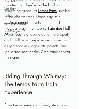
Hay Ride
minutes, that they’re on the brink of 
Car Barn
something grand. At 
Lemos Farm
, nestled 
Birthday Parties
in the heart of Half Moon Bay, this 
nostalgia meets novelty in the most 
Farm Party Food
magical way. Their iconic 
train ride Half 
Party Venue
Moon Bay
 is a loop around the property 
and a full-blown experience, crafted to 
delight toddlers, captivate parents, and 
ignite tradition for Bay Area families year 
after year.
Riding Through Whimsy: 
The Lemos Farm Train 
Experience
From the moment your family steps onto 