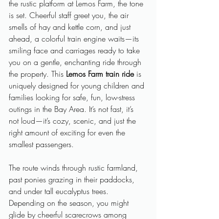
the rustic platform at Lemos Farm, the tone 
is set. Cheerful staff greet you, the air 
smells of hay and kettle corn, and just 
ahead, a colorful train engine waits—its 
smiling face and carriages ready to take 
you on a gentle, enchanting ride through 
the property. This 
Lemos Farm train ride
 is 
uniquely designed for young children and 
families looking for safe, fun, low-stress 
outings in the Bay Area. It’s not fast, it’s 
not loud—it’s cozy, scenic, and just the 
right amount of exciting for even the 
smallest passengers.
The route winds through rustic farmland, 
past ponies grazing in their paddocks, 
and under tall eucalyptus trees. 
Depending on the season, you might 
glide by cheerful scarecrows among 