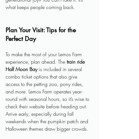
what keeps people coming back.
Plan Your Visit: Tips for the 
Perfect Day
To make the most of your Lemos Farm 
experience, plan ahead. The 
train ride 
Half Moon Bay
 is included in several 
combo ticket options that also give 
access to the petting zoo, pony rides, 
and more. Lemos Farm operates year-
round with seasonal hours, so it’s wise to 
check their website before heading out. 
Arrive early, especially during fall 
weekends when the pumpkin patch and 
Halloween themes draw bigger crowds.