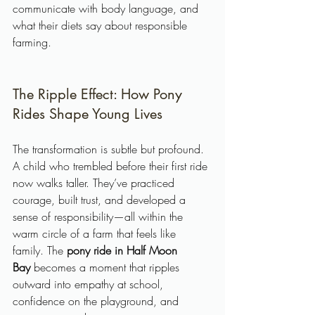
communicate with body language, and 
what their diets say about responsible 
farming.
The Ripple Effect: How Pony 
Rides Shape Young Lives
The transformation is subtle but profound. 
A child who trembled before their first ride 
now walks taller. They’ve practiced 
courage, built trust, and developed a 
sense of responsibility—all within the 
warm circle of a farm that feels like 
family. The 
pony ride in Half Moon 
Bay
 becomes a moment that ripples 
outward into empathy at school, 
confidence on the playground, and 