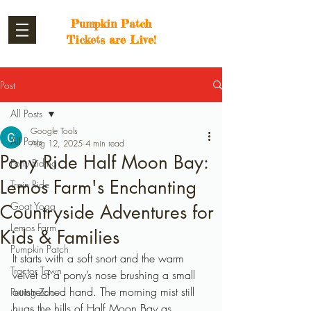
Pumpkin Patch
Tickets are Live!
Post
All Posts
Google Tools
All Posts
Aug 12, 2025
4 min read
Pony Ride Half Moon Bay:
Pony Riding
Lemos Farm's Enchanting
Train Ride
Goat Yoga
Countryside Adventures for
Lemos Farm
Kids & Families
Pumpkin Patch
It starts with a soft snort and the warm 
Tractor Town
velvet of a pony’s nose brushing a small 
outstretched hand. The morning mist still 
Petting Zoo
hugs the hills of Half Moon Bay as 