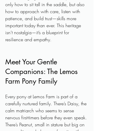
only how to sit tall in the saddle, but also 
how to approach with care, listen with 
patience, and build trust—skills more 
important today than ever. This heritage 
isn’t nostalgia—it’s a blueprint for 
resilience and empathy.
Meet Your Gentle 
Companions: The Lemos 
Farm Pony Family
Every pony at Lemos Farm is part of a 
carefully nurtured family. There’s Daisy, the 
calm matriarch who seems to sense 
nervous first-timers before they even speak. 
There’s Peanut, small in stature but big on 