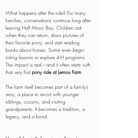
What happens after the ride? For many 
families, conversations continue long after 
leaving Half Moon Bay. Children ask 
when they can return, draw pictures of 
their favorite pony, and start reading 
books about horses. Some even begin 
riding lessons or explore 4-H programs. 
The impact is real—and it often starts with 
that very first 
pony ride at Lemos Farm
.
The farm itself becomes part of a family’s 
story, a place to revisit with younger 
siblings, cousins, and visiting 
grandparents. It becomes a tradition, a 
legacy, and a bond.