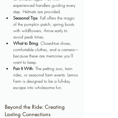
experienced handlers guiding every 
step. Helmets are provided.
Seasonal Tips
: Fall offers the magic 
of the pumpkin patch; spring bursts 
with wildflowers. Arrive early to 
avoid peak times.
What to Bring
: Closed-toe shoes, 
comfortable clothes, and a camera—
because these are memories you’ll 
want to keep.
Pair It With
: The petting zoo, train 
rides, or seasonal farm events. Lemos 
Farm is designed to be a full-day 
escape into wholesome fun.
Beyond the Ride: Creating 
Lasting Connections