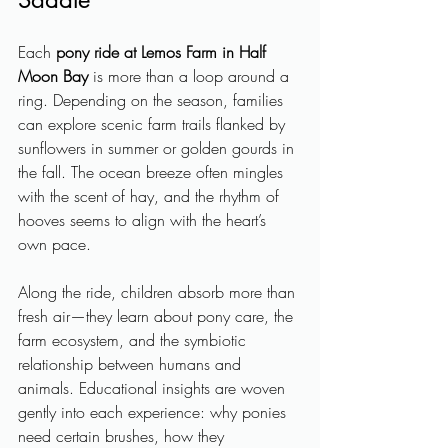
Each 
pony ride at Lemos Farm in Half 
Moon Bay
 is more than a loop around a 
ring. Depending on the season, families 
can explore scenic farm trails flanked by 
sunflowers in summer or golden gourds in 
the fall. The ocean breeze often mingles 
with the scent of hay, and the rhythm of 
hooves seems to align with the heart’s 
own pace.
Along the ride, children absorb more than 
fresh air—they learn about pony care, the 
farm ecosystem, and the symbiotic 
relationship between humans and 
animals. Educational insights are woven 
gently into each experience: why ponies 
need certain brushes, how they 