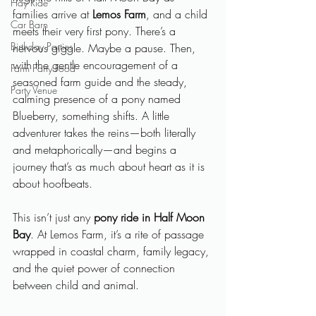
Hay Ride
families arrive at 
Lemos Farm
, and a child 
Car Barn
meets their very first pony. There’s a 
Birthday Parties
nervous giggle. Maybe a pause. Then, 
with the gentle encouragement of a 
Farm Party Food
seasoned farm guide and the steady, 
Party Venue
calming presence of a pony named 
Blueberry, something shifts. A little 
adventurer takes the reins—both literally 
and metaphorically—and begins a 
journey that’s as much about heart as it is 
about hoofbeats.
This isn’t just any 
pony ride in Half Moon 
Bay
. At Lemos Farm, it’s a rite of passage 
wrapped in coastal charm, family legacy, 
and the quiet power of connection 
between child and animal.