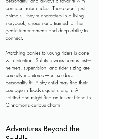
personality, and always a favorite with 
confident return riders. These aren’t just 
animals—they’re characters in a living 
storybook, chosen and trained for their 
gentle temperaments and deep ability to 
connect.
Matching ponies to young riders is done 
with intention. Safety always comes first—
helmets, supervision, and rider sizing are 
carefully monitored—but so does 
personality fit. A shy child may find their 
courage in Teddy’s quiet strength. A 
spirited one might find an instant friend in 
Cinnamon’s curious charm.
Adventures Beyond the 
Saddle