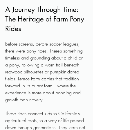
A Journey Through Time: 
The Heritage of Farm Pony 
Rides
Before screens, before soccer leagues, 
there were pony rides. There’s something 
timeless and grounding about a child on 
a pony, following a worn trail beneath 
redwood silhouettes or pumpkin-dotted 
fields. Lemos Farm carries that tradition 
forward in its purest form—where the 
experience is more about bonding and 
growth than novelty.
These rides connect kids to California’s 
agricultural roots, to a way of life passed 
down through generations. They learn not 