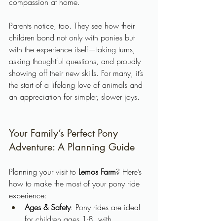
compassion at home.
Parents notice, too. They see how their 
children bond not only with ponies but 
with the experience itself—taking turns, 
asking thoughtful questions, and proudly 
showing off their new skills. For many, it’s 
the start of a lifelong love of animals and 
an appreciation for simpler, slower joys.
Your Family’s Perfect Pony 
Adventure: A Planning Guide
Planning your visit to 
Lemos Farm
? Here’s 
how to make the most of your pony ride 
experience:
Ages & Safety
: Pony rides are ideal 
for children ages 1-8, with 